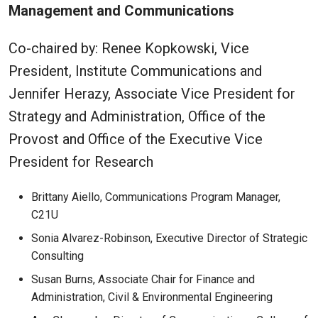
Management and Communications
Co-chaired by: Renee Kopkowski, Vice
President, Institute Communications and
Jennifer Herazy, Associate Vice President for
Strategy and Administration, Office of the
Provost and Office of the Executive Vice
President for Research
Brittany Aiello, Communications Program Manager,
C21U
Sonia Alvarez-Robinson, Executive Director of Strategic
Consulting
Susan Burns, Associate Chair for Finance and
Administration, Civil & Environmental Engineering