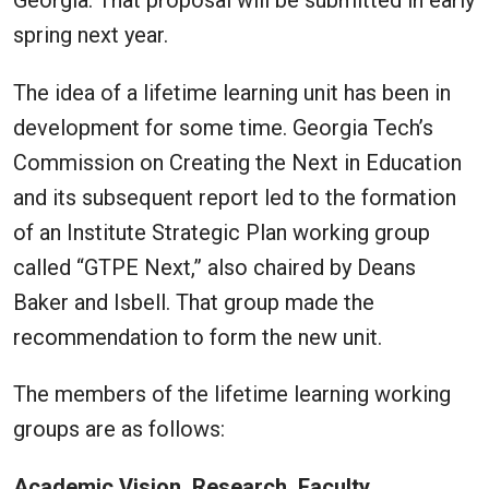
spring next year.
The idea of a lifetime learning unit has been in
development for some time. Georgia Tech’s
Commission on Creating the Next in Education
and its subsequent report led to the formation
of an Institute Strategic Plan working group
called “GTPE Next,” also chaired by Deans
Baker and Isbell. That group made the
recommendation to form the new unit.
The members of the lifetime learning working
groups are as follows:
Academic Vision, Research, Faculty