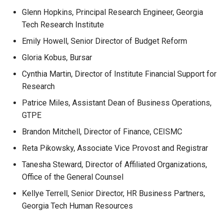
Glenn Hopkins, Principal Research Engineer, Georgia
Tech Research Institute
Emily Howell, Senior Director of Budget Reform
Gloria Kobus, Bursar
Cynthia Martin, Director of Institute Financial Support for
Research
Patrice Miles, Assistant Dean of Business Operations,
GTPE
Brandon Mitchell, Director of Finance, CEISMC
Reta Pikowsky, Associate Vice Provost and Registrar
Tanesha Steward, Director of Affiliated Organizations,
Office of the General Counsel
Kellye Terrell, Senior Director, HR Business Partners,
Georgia Tech Human Resources