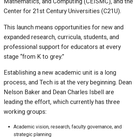
Mathematics, and Computing (CEISMC), and the
Center for 21st Century Universities (C21U).
This launch means opportunities for new and
expanded research, curricula, students, and
professional support for educators at every
stage “from K to grey.”
Establishing a new academic unit is a long
process, and Tech is at the very beginning. Dean
Nelson Baker and Dean Charles Isbell are
leading the effort, which currently has three
working groups:
Academic vision, research, faculty governance, and
strategic planning