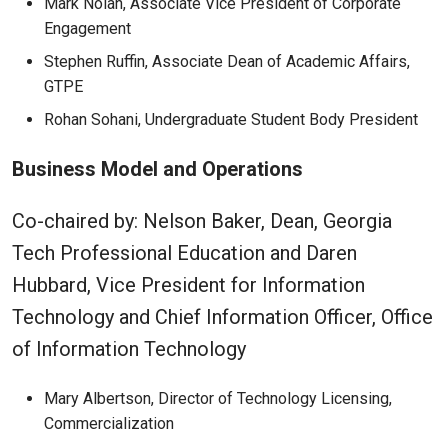
Mark Nolan, Associate Vice President of Corporate
Engagement
Stephen Ruffin, Associate Dean of Academic Affairs,
GTPE
Rohan Sohani, Undergraduate Student Body President
Business Model and Operations
Co-chaired by: Nelson Baker, Dean, Georgia
Tech Professional Education and Daren
Hubbard, Vice President for Information
Technology and Chief Information Officer, Office
of Information Technology
Mary Albertson, Director of Technology Licensing,
Commercialization