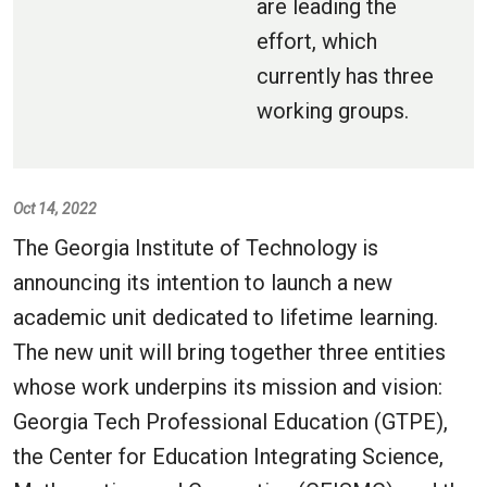
are leading the
effort, which
currently has three
working groups.
Oct 14, 2022
The Georgia Institute of Technology is
announcing its intention to launch a new
academic unit dedicated to lifetime learning.
The new unit will bring together three entities
whose work underpins its mission and vision:
Georgia Tech Professional Education (GTPE),
the Center for Education Integrating Science,