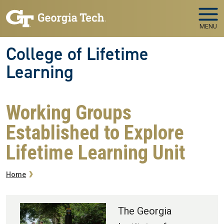
Skip to main navigation
Skip to main content
MENU
College of Lifetime
Learning
Working Groups
Established to Explore
Lifetime Learning Unit
Breadcrumb
Home
The Georgia