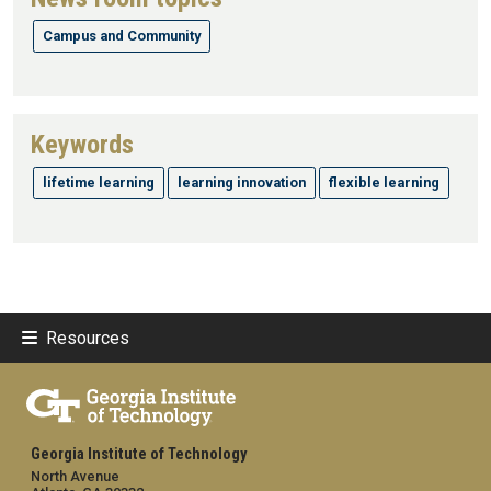
Campus and Community
Keywords
lifetime learning
learning innovation
flexible learning
Resources
Georgia Institute of Technology
North Avenue