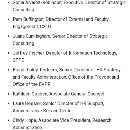
Sonia Alvarez-Robinson, Executive Director of Strategic
Consulting
Pam Buffington, Director of External and Faculty
Engagement, C21U
Juana Cunningham, Senior Director of Strategic
Consulting
Jeffrey Fischer, Director of Information Technology,
GTPE
Brandi Foley-Rodgers, Senior Director of HR Strategy
and Faculty Administration, Office of the Provost and
Office of the EVPR
Kathleen Gosden, Associate General Counsel
Laura Hessler, Senior Director of HR Support,
Administrative Service Center
Cindy Hope, Associate Vice President, Research
Administration