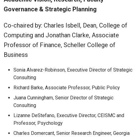
Governance & Strategic Planning
Co-chaired by: Charles Isbell, Dean, College of
Computing and Jonathan Clarke, Associate
Professor of Finance, Scheller College of
Business
Sonia Alvarez-Robinson, Executive Director of Strategic
Consulting
Richard Barke, Associate Professor, Public Policy
Juana Cunningham, Senior Director of Strategic
Consulting
Lizanne DeStefano, Executive Director, CEISMC and
Professor, Psychology
Charles Domercant, Senior Research Engineer, Georgia