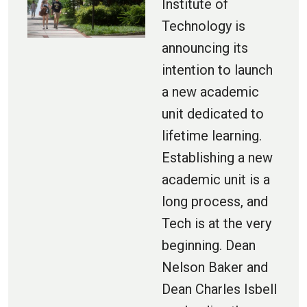
Institute of
Technology is
announcing its
intention to launch
a new academic
unit dedicated to
lifetime learning.
Establishing a new
academic unit is a
long process, and
Tech is at the very
beginning. Dean
Nelson Baker and
Dean Charles Isbell