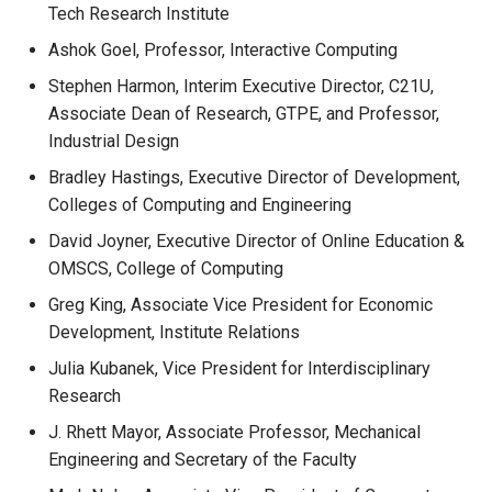
Tech Research Institute
Ashok Goel, Professor, Interactive Computing
Stephen Harmon, Interim Executive Director, C21U,
Associate Dean of Research, GTPE, and Professor,
Industrial Design
Bradley Hastings, Executive Director of Development,
Colleges of Computing and Engineering
David Joyner, Executive Director of Online Education &
OMSCS, College of Computing
Greg King, Associate Vice President for Economic
Development, Institute Relations
Julia Kubanek, Vice President for Interdisciplinary
Research
J. Rhett Mayor, Associate Professor, Mechanical
Engineering and Secretary of the Faculty