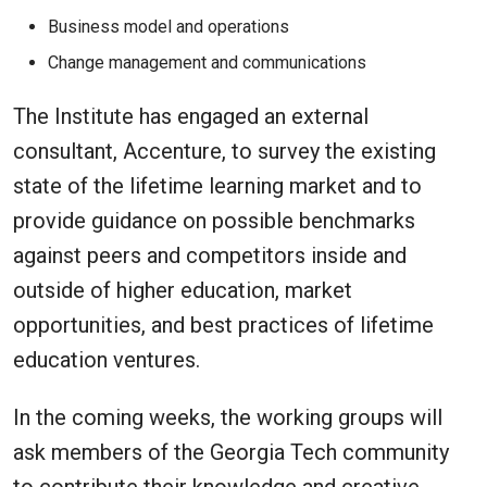
Business model and operations
Change management and communications
The Institute has engaged an external
consultant, Accenture, to survey the existing
state of the lifetime learning market and to
provide guidance on possible benchmarks
against peers and competitors inside and
outside of higher education, market
opportunities, and best practices of lifetime
education ventures.
In the coming weeks, the working groups will
ask members of the Georgia Tech community
to contribute their knowledge and creative