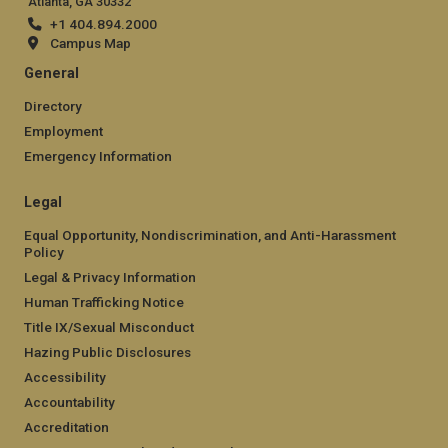
Atlanta, GA 30332
+1 404.894.2000
Campus Map
General
Directory
Employment
Emergency Information
Legal
Equal Opportunity, Nondiscrimination, and Anti-Harassment
Policy
Legal & Privacy Information
Human Trafficking Notice
Title IX/Sexual Misconduct
Hazing Public Disclosures
Accessibility
Accountability
Accreditation