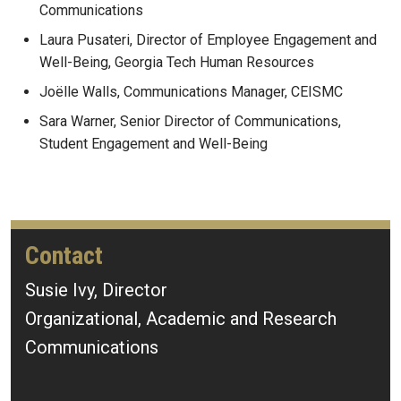
Communications
Laura Pusateri, Director of Employee Engagement and
Well-Being, Georgia Tech Human Resources
Joëlle Walls, Communications Manager, CEISMC
Sara Warner, Senior Director of Communications,
Student Engagement and Well-Being
Contact
Susie Ivy, Director
Organizational, Academic and Research
Communications