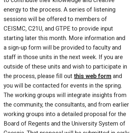
energy to the process. A series of listening
sessions will be offered to members of
CEISMC, C21U, and GTPE to provide input
starting later this month. More information and
a sign-up form will be provided to faculty and
staff in those units in the next week. If you are
outside of these units and wish to participate in
the process, please fill out
this web form
and
you will be contacted for events in the spring.
The working groups will integrate insights from
the community, the consultants, and from earlier
working groups into a detailed proposal for the
Board of Regents and the University System of
Georgia. That proposal will be submitted in early