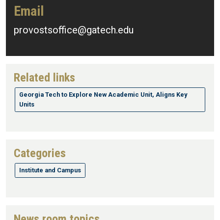
Email
provostsoffice@gatech.edu
Related links
Georgia Tech to Explore New Academic Unit, Aligns Key
Units
Categories
Institute and Campus
News room topics