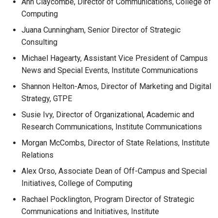
Ann Claycombe, Director of Communications, College of
Computing
Juana Cunningham, Senior Director of Strategic
Consulting
Michael Hagearty, Assistant Vice President of Campus
News and Special Events, Institute Communications
Shannon Helton-Amos, Director of Marketing and Digital
Strategy, GTPE
Susie Ivy, Director of Organizational, Academic and
Research Communications, Institute Communications
Morgan McCombs, Director of State Relations, Institute
Relations
Alex Orso, Associate Dean of Off-Campus and Special
Initiatives, College of Computing
Rachael Pocklington, Program Director of Strategic
Communications and Initiatives, Institute