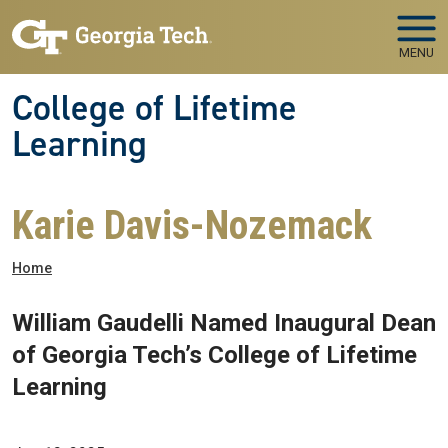
Skip to main navigation
Skip to main content
MENU
College of Lifetime
Learning
Karie Davis-Nozemack
Breadcrumb
Home
William Gaudelli Named Inaugural Dean
of Georgia Tech’s College of Lifetime
Learning