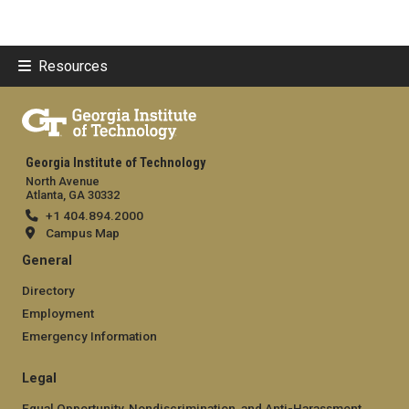
Resources
Georgia Institute of Technology
North Avenue
Atlanta, GA 30332
+1 404.894.2000
Campus Map
General
Directory
Employment
Emergency Information
Legal
Equal Opportunity, Nondiscrimination, and Anti-Harassment