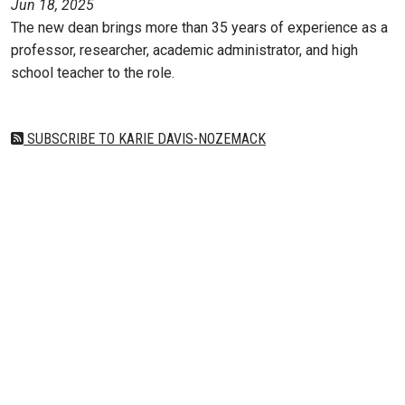
Jun 18, 2025
The new dean brings more than 35 years of experience as a
professor, researcher, academic administrator, and high
school teacher to the role.
SUBSCRIBE TO KARIE DAVIS-NOZEMACK