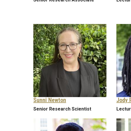
Sunni Newton
Jody 
Senior Research Scientist
Lectu