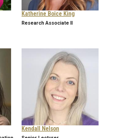
Katherine Boice King
Research Associate II
Kendall Nelson
cation
Senior Lecturer