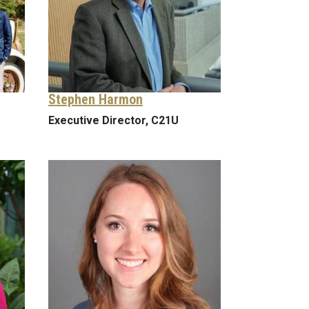
Stephen Harmon
Executive Director, C21U