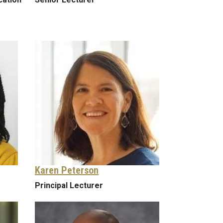
Karen Peterson
Principal Lecturer