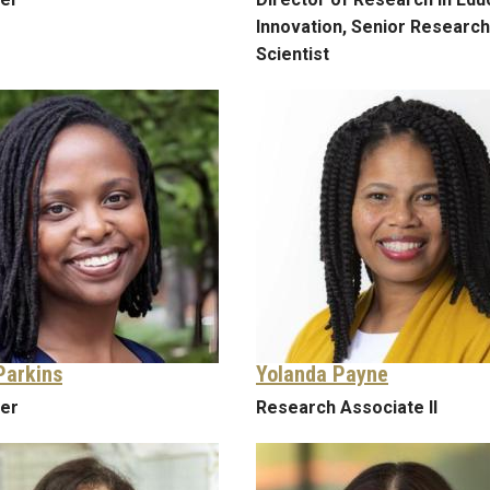
Innovation, Senior Research
Scientist
Parkins
Yolanda Payne
rer
Research Associate II