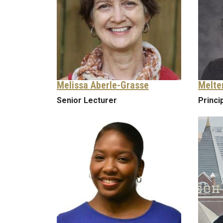
Melissa Aberle-Grasse
Melte
Senior Lecturer
Princi