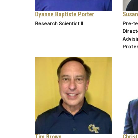
Dyanne Baptiste Porter
Susan
Research Scientist II
Pre-te
Direct
Advis
Profes
Tim Brown
Chris