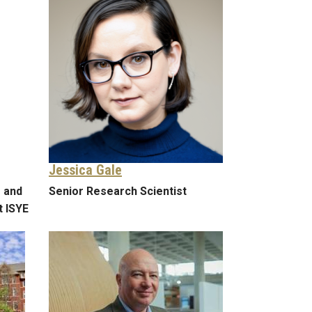
Jessica Gale
 and
Senior Research Scientist
t ISYE