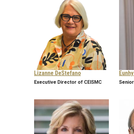
Lizanne DeStefano
Eunhy
Executive Director of CEISMC
Senior