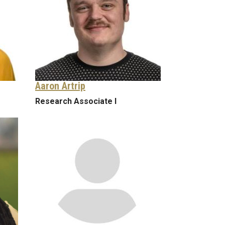
Aaron Artrip
Research Associate I