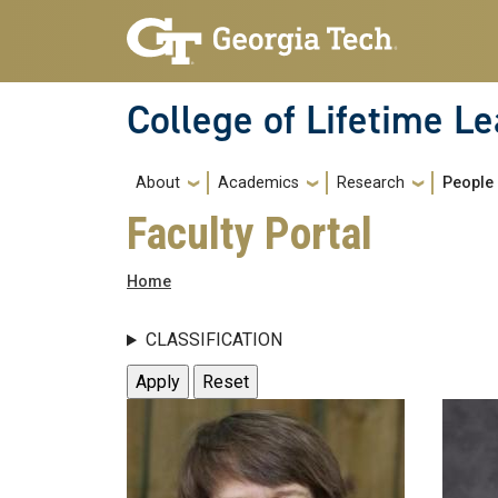
Skip to main navigation
Skip to main content
College of Lifetime L
Main navigation
About
Academics
Research
People
Faculty Portal
Breadcrumb
Home
CLASSIFICATION