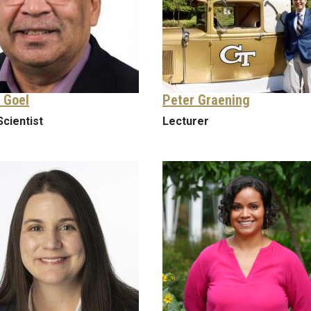
 Goel
Peter Graening
Scientist
Lecturer