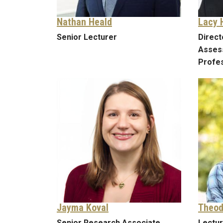
Nathan Heald
Lacy 
Senior Lecturer
Direct
Asses
Profes
Jayma Koval
Theod
Senior Research Associate
Lectu