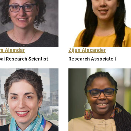
m Alemdar
Zijun Alexander
pal Research Scientist
Research Associate I