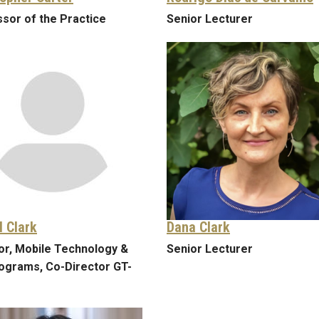
sor of the Practice
Senior Lecturer
l Clark
Dana Clark
or, Mobile Technology &
Senior Lecturer
ograms, Co-Director GT-