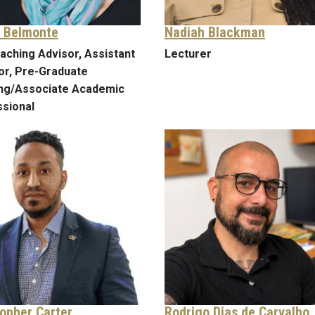
 Belmonte
Nadiah Blackman
aching Advisor, Assistant
Lecturer
or, Pre-Graduate
ing/Associate Academic
sional
topher Carter
Rodrigo Dias de Carvalho