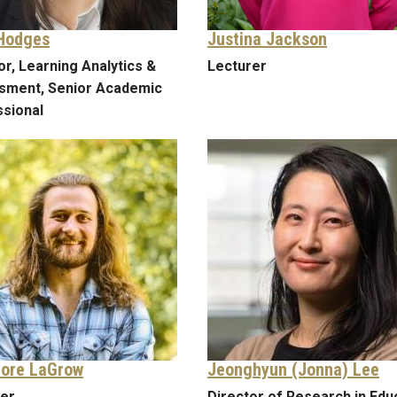
Hodges
Justina Jackson
or, Learning Analytics &
Lecturer
sment, Senior Academic
sional
ore LaGrow
Jeonghyun (Jonna) Lee
rer
Director of Research in Edu