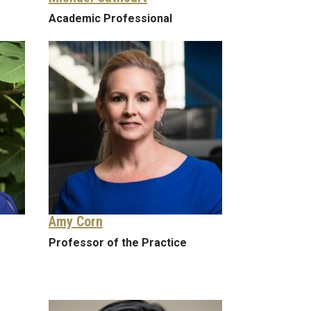
Academic Professional
Amy Corn
Professor of the Practice