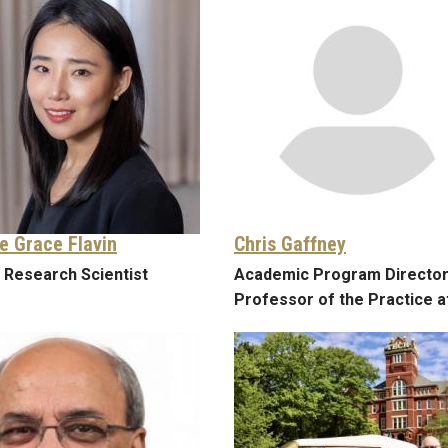
e Grace Flavin
Chris Gaffney
 Research Scientist
Academic Program Director
Professor of the Practice a