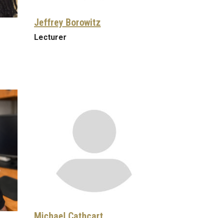
Jeffrey Borowitz
Lecturer
Michael Cathcart