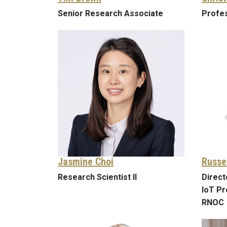
Senior Research Associate
Profes
Jasmine Choi
Russe
Research Scientist II
Direct
IoT Pr
RNOC