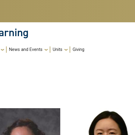
earning
News and Events
Units
Giving