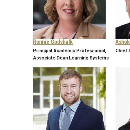
Ronnie Godshalk
Ashok
Principal Academic Professional,
Chief 
Associate Dean Learning Systems