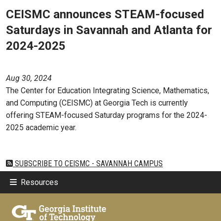
CEISMC announces STEAM-focused
Saturdays in Savannah and Atlanta for
2024-2025
Aug 30, 2024
The Center for Education Integrating Science, Mathematics,
and Computing (CEISMC) at Georgia Tech is currently
offering STEAM-focused Saturday programs for the 2024-
2025 academic year.
SUBSCRIBE TO CEISMC - SAVANNAH CAMPUS
Resources