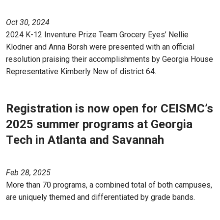
Oct 30, 2024
2024 K-12 Inventure Prize Team Grocery Eyes’ Nellie
Klodner and Anna Borsh were presented with an official
resolution praising their accomplishments by Georgia House
Representative Kimberly New of district 64.
Registration is now open for CEISMC’s
2025 summer programs at Georgia
Tech in Atlanta and Savannah
Feb 28, 2025
More than 70 programs, a combined total of both campuses,
are uniquely themed and differentiated by grade bands.