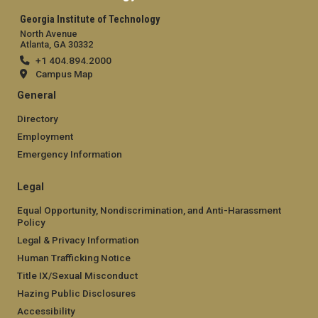
Georgia Institute of Technology
North Avenue
Atlanta, GA 30332
+1 404.894.2000
Campus Map
General
Directory
Employment
Emergency Information
Legal
Equal Opportunity, Nondiscrimination, and Anti-Harassment
Policy
Legal & Privacy Information
Human Trafficking Notice
Title IX/Sexual Misconduct
Hazing Public Disclosures
Accessibility