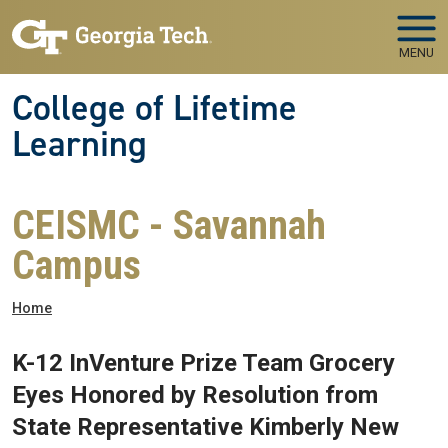
Skip to main navigation
Skip to main content
MENU
College of Lifetime
Learning
CEISMC - Savannah
Campus
Breadcrumb
Home
K-12 InVenture Prize Team Grocery
Eyes Honored by Resolution from
State Representative Kimberly New