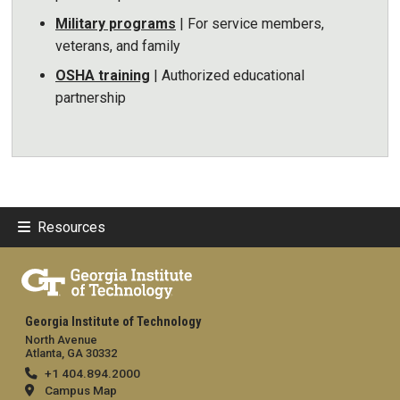
Military programs
| For service members,
veterans, and family
OSHA training
| Authorized educational
partnership
Resources
Georgia Institute of Technology
North Avenue
Atlanta, GA 30332
+1 404.894.2000
Campus Map