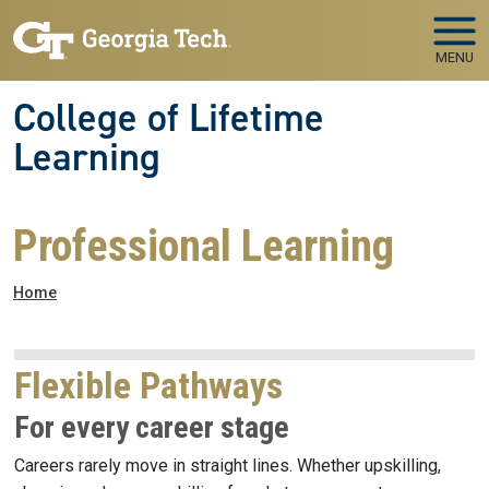
Skip to main navigation
Skip to main content
MENU
College of Lifetime
Learning
Professional Learning
Breadcrumb
Home
Flexible Pathways
For every career stage
Careers rarely move in straight lines. Whether upskilling,