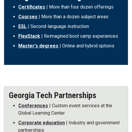
Certificates
| More than four dozen offerings
Courses
| More than a dozen subject areas
ESL
| Second-language instruction
FlexStack
| Reimagined boot camp experiences
Master's degrees
| Online and hybrid options
Georgia Tech Partnerships
Conferences
| Custom event services at the
Global Learning Center
Corporate education
| Industry and government
partnerships