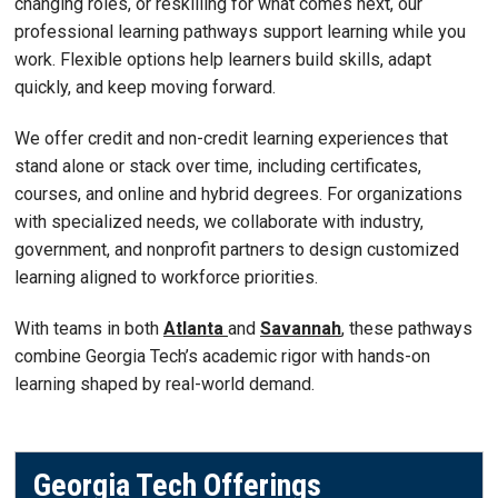
changing roles, or reskilling for what comes next, our
professional learning pathways support learning while you
work. Flexible options help learners build skills, adapt
quickly, and keep moving forward.
We offer credit and non-credit learning experiences that
stand alone or stack over time, including certificates,
courses, and online and hybrid degrees. For organizations
with specialized needs, we collaborate with industry,
government, and nonprofit partners to design customized
learning aligned to workforce priorities.
With teams in both
Atlanta
and
Savannah
, these pathways
combine Georgia Tech’s academic rigor with hands-on
learning shaped by real-world demand.
Georgia Tech Offerings