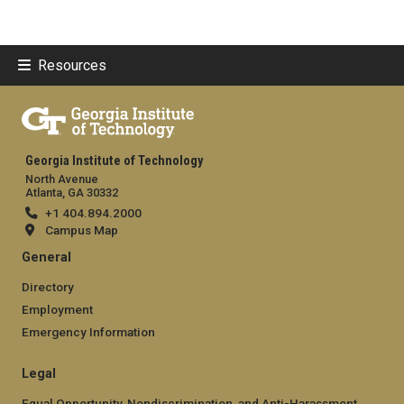
Resources
Georgia Institute of Technology
North Avenue
Atlanta, GA 30332
+1 404.894.2000
Campus Map
General
Directory
Employment
Emergency Information
Legal
Equal Opportunity, Nondiscrimination, and Anti-Harassment