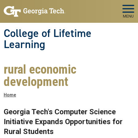
Skip to main navigation
Skip to main content
MENU
College of Lifetime
Learning
rural economic
development
Breadcrumb
Home
Georgia Tech's Computer Science
Initiative Expands Opportunities for
Rural Students