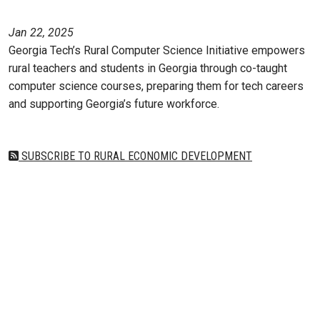
Jan 22, 2025
Georgia Tech’s Rural Computer Science Initiative empowers
rural teachers and students in Georgia through co-taught
computer science courses, preparing them for tech careers
and supporting Georgia’s future workforce.
SUBSCRIBE TO RURAL ECONOMIC DEVELOPMENT