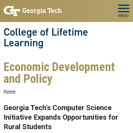
Skip to main navigation
Skip to main content
MENU
College of Lifetime
Learning
Economic Development
and Policy
Breadcrumb
Home
Georgia Tech's Computer Science
Initiative Expands Opportunities for
Rural Students