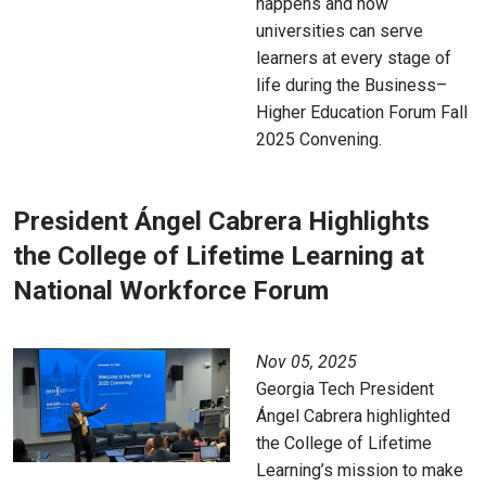
happens and how
universities can serve
learners at every stage of
life during the Business–
Higher Education Forum Fall
2025 Convening.
President Ángel Cabrera Highlights
the College of Lifetime Learning at
National Workforce Forum
Nov 05, 2025
Georgia Tech President
Ángel Cabrera highlighted
the College of Lifetime
Learning’s mission to make