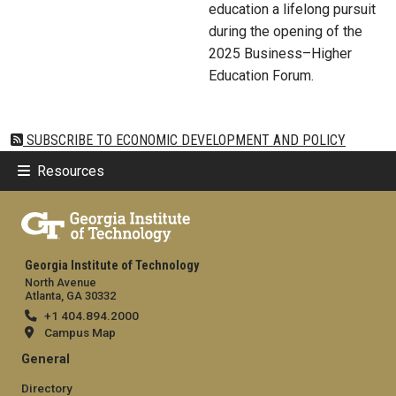
education a lifelong pursuit
during the opening of the
2025 Business–Higher
Education Forum.
SUBSCRIBE TO ECONOMIC DEVELOPMENT AND POLICY
Resources
Georgia Institute of Technology
North Avenue
Atlanta, GA 30332
+1 404.894.2000
Campus Map
General
Directory