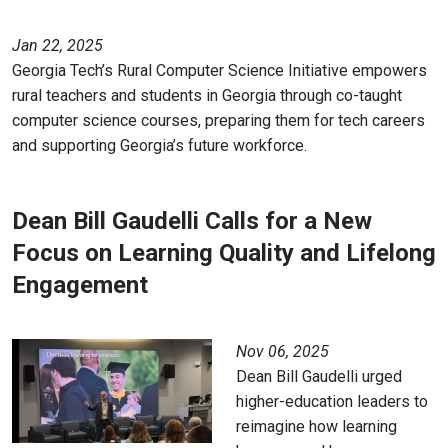
Jan 22, 2025
Georgia Tech’s Rural Computer Science Initiative empowers
rural teachers and students in Georgia through co-taught
computer science courses, preparing them for tech careers
and supporting Georgia’s future workforce.
Dean Bill Gaudelli Calls for a New
Focus on Learning Quality and Lifelong
Engagement
Nov 06, 2025
Dean Bill Gaudelli urged
higher-education leaders to
reimagine how learning